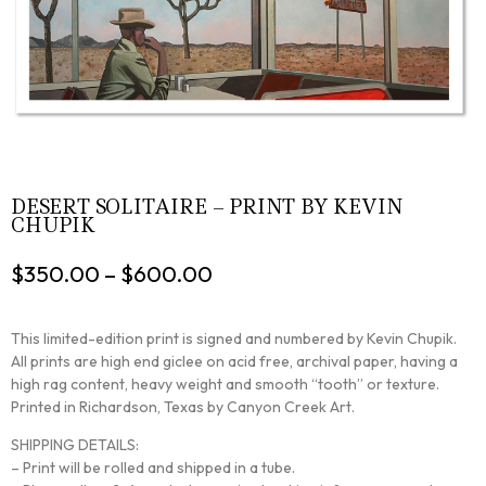
DESERT SOLITAIRE – PRINT BY KEVIN
CHUPIK
$
350.00
–
$
600.00
This limited-edition print is signed and numbered by Kevin Chupik.
All prints are high end giclee on acid free, archival paper, having a
high rag content, heavy weight and smooth “tooth” or texture.
Printed in Richardson, Texas by Canyon Creek Art.
SHIPPING DETAILS:
– Print will be rolled and shipped in a tube.