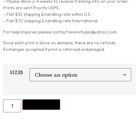
– Please allow 2-4 weeks to receive tracking info on your order.
Prints are sent Priority USPS.
– Flat $32 shipping & handling rate within U.S.
– Flat $70 shipping & handling rate International.
For help/inquiries please contact kevinchupik@yahoo.com.
Since each print is done on demand, there are no refunds.
Exchanges accepted if print is returned undamaged.
SIZES
ADD TO CART