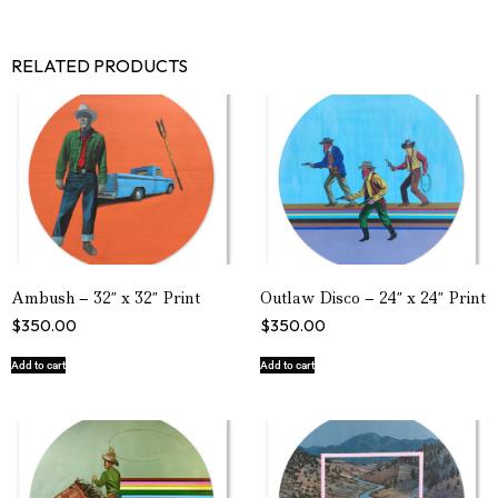
RELATED PRODUCTS
Ambush – 32″ x 32″ Print
Outlaw Disco – 24″ x 24″ Print
$
350.00
$
350.00
Add to cart
Add to cart