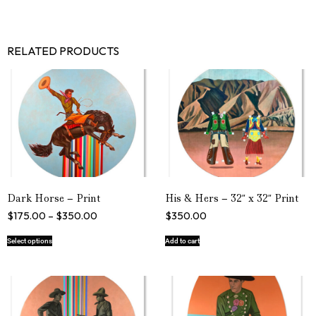
RELATED PRODUCTS
Dark Horse – Print
His & Hers – 32″ x 32″ Print
$
175.00
–
$
350.00
$
350.00
Select options
Add to cart