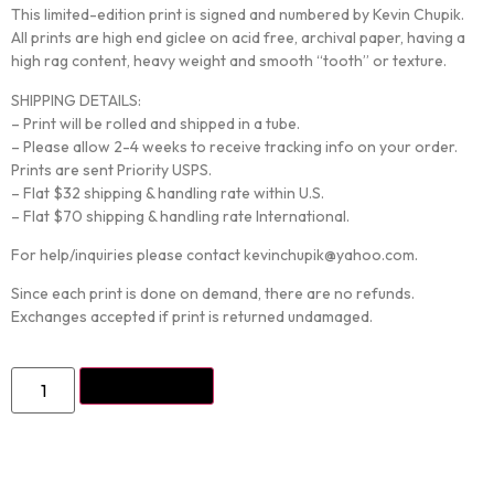
This limited-edition print is signed and numbered by Kevin Chupik.
All prints are high end giclee on acid free, archival paper, having a
high rag content, heavy weight and smooth “tooth” or texture.
SHIPPING DETAILS:
– Print will be rolled and shipped in a tube.
– Please allow 2-4 weeks to receive tracking info on your order.
Prints are sent Priority USPS.
– Flat $32 shipping & handling rate within U.S.
– Flat $70 shipping & handling rate International.
For help/inquiries please contact kevinchupik@yahoo.com.
Since each print is done on demand, there are no refunds.
Exchanges accepted if print is returned undamaged.
ADD TO CART