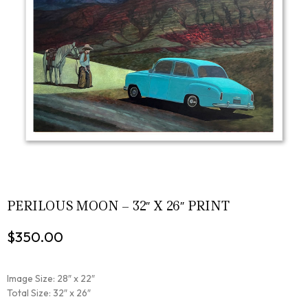
PERILOUS MOON – 32″ X 26″ PRINT
$
350.00
Image Size: 28″ x 22″
Total Size: 32″ x 26″