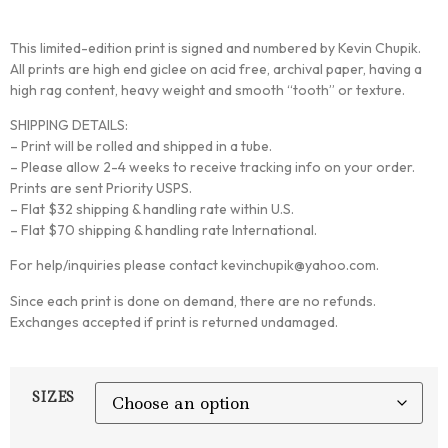
This limited-edition print is signed and numbered by Kevin Chupik.
All prints are high end giclee on acid free, archival paper, having a
high rag content, heavy weight and smooth “tooth” or texture.
SHIPPING DETAILS:
– Print will be rolled and shipped in a tube.
– Please allow 2-4 weeks to receive tracking info on your order.
Prints are sent Priority USPS.
– Flat $32 shipping & handling rate within U.S.
– Flat $70 shipping & handling rate International.
For help/inquiries please contact kevinchupik@yahoo.com.
Since each print is done on demand, there are no refunds.
Exchanges accepted if print is returned undamaged.
SIZES