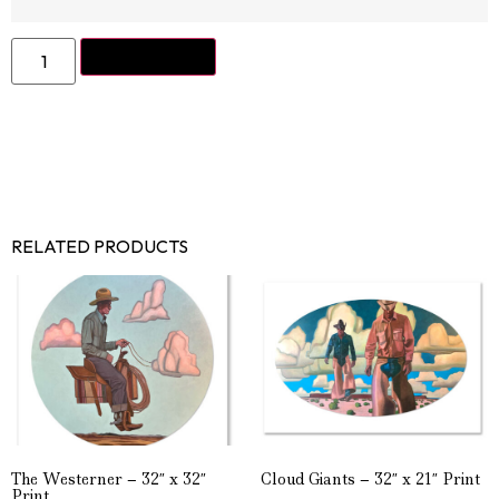
ADD TO CART
RELATED PRODUCTS
The Westerner – 32″ x 32″
Cloud Giants – 32″ x 21″ Print
Print