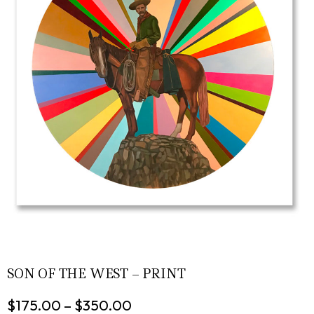
SON OF THE WEST – PRINT
$
175.00
–
$
350.00